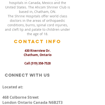
hospitals in Canada, Mexico and the
United States. The Ahcom Shriner Club is
based in, Chatham, ON.
The Shrine Hospitals offer world class
doctors in the areas of orthopaedic
conditions, burns, spinal cord injuries,
and cleft lip and palate to children under
the age of 18.
CONTACT INFO
430 Riverview Dr.
Chatham, Ontario
Call
(519) 358-7528
Connect with us
Located at:
468 Colborne Street
London Ontario Canada N6B2T3