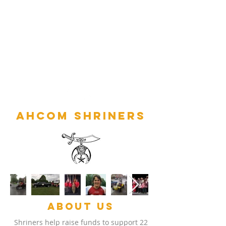
Ahcom Shriners
ABOUT US
Shriners help raise funds to support 22