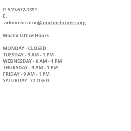
P.
519-672-1391
E.
administrator
@mochashriners.org
​
Mocha Office Hours
MONDAY - CLOSED
TUESDAY - 9 AM - 1 PM
WEDNESDAY - 9 AM - 1 PM
THURSDAY - 9 AM - 1 PM
FRIDAY - 9 AM - 1 PM
SATURDAY - CLOSED
SUNDAY - CLOSED