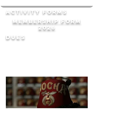
Activity forms
Membership Form
2026
Dues
Donate
today!
Clubs & Units